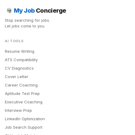
My Job
Concierge
Stop searching for jobs.
Let jobs come to you.
AI TOOLS
Resume Writing
ATS Compatibility
CV Diagnostics
Cover Letter
Career Coaching
Aptitude Test Prep
Executive Coaching
Interview Prep
LinkedIn Optimization
Job Search Support