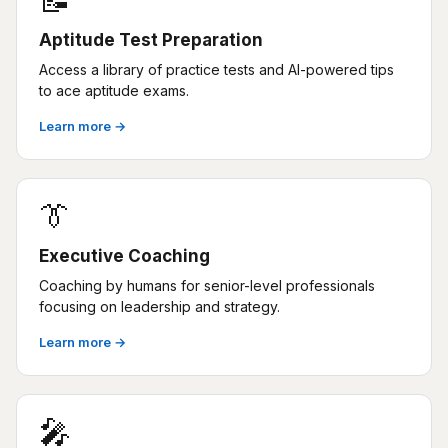
📝
Aptitude Test Preparation
Access a library of practice tests and AI-powered tips
to ace aptitude exams.
Learn more →
👔
Executive Coaching
Coaching by humans for senior-level professionals
focusing on leadership and strategy.
Learn more →
🎤