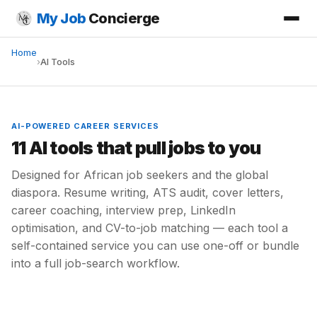
My Job
Concierge
Home
›
AI Tools
AI-POWERED CAREER SERVICES
11 AI tools that pull jobs to you
Designed for African job seekers and the global
diaspora. Resume writing, ATS audit, cover letters,
career coaching, interview prep, LinkedIn
optimisation, and CV-to-job matching — each tool a
self-contained service you can use one-off or bundle
into a full job-search workflow.