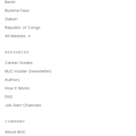
Benin
Burkina Faso
Gabon
Republic of Congo
All Markets →
RESOURCES
Career Guides
MJC Insider (newsletter)
Authors
How It Works
FAQ
Job Alert Channels
COMPANY
About MJC