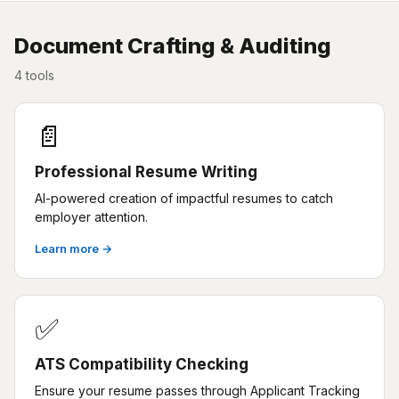
Document Crafting & Auditing
4 tools
📄
Professional Resume Writing
AI-powered creation of impactful resumes to catch
employer attention.
Learn more →
✅
ATS Compatibility Checking
Ensure your resume passes through Applicant Tracking