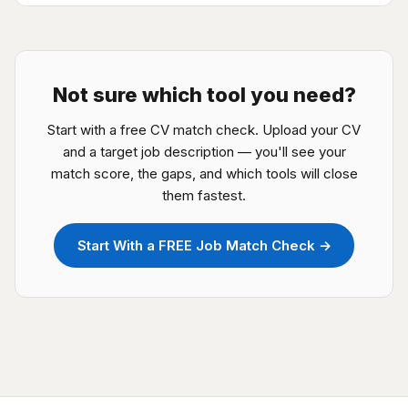
Not sure which tool you need?
Start with a free CV match check. Upload your CV
and a target job description — you'll see your
match score, the gaps, and which tools will close
them fastest.
Start With a FREE Job Match Check →