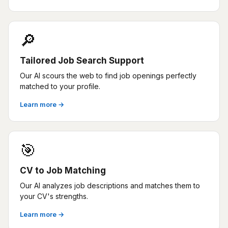
🔎
Tailored Job Search Support
Our AI scours the web to find job openings perfectly
matched to your profile.
Learn more →
🎯
CV to Job Matching
Our AI analyzes job descriptions and matches them to
your CV's strengths.
Learn more →