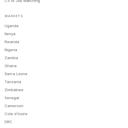
CV to Job Matching
MARKETS
Uganda
Kenya
Rwanda
Nigeria
Zambia
Ghana
Sierra Leone
Tanzania
Zimbabwe
Senegal
Cameroon
Cote d'Ivoire
DRC