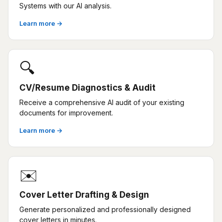
Systems with our AI analysis.
Learn more →
🔍
CV/Resume Diagnostics & Audit
Receive a comprehensive AI audit of your existing
documents for improvement.
Learn more →
✉️
Cover Letter Drafting & Design
Generate personalized and professionally designed
cover letters in minutes.