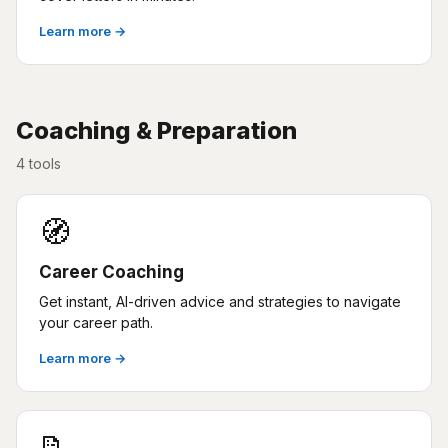
Learn more →
Coaching & Preparation
4 tools
🧭
Career Coaching
Get instant, AI-driven advice and strategies to navigate
your career path.
Learn more →