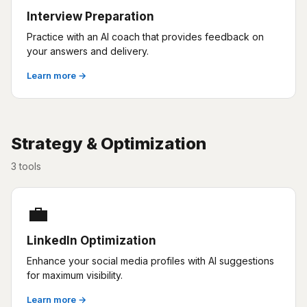
Interview Preparation
Practice with an AI coach that provides feedback on
your answers and delivery.
Learn more →
Strategy & Optimization
3 tools
💼
LinkedIn Optimization
Enhance your social media profiles with AI suggestions
for maximum visibility.
Learn more →