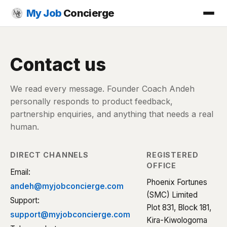
My Job
Concierge
Contact us
We read every message. Founder Coach Andeh
personally responds to product feedback,
partnership enquiries, and anything that needs a real
human.
DIRECT CHANNELS
REGISTERED
OFFICE
Email:
Phoenix Fortunes
andeh@myjobconcierge.com
(SMC) Limited
Support:
Plot 831, Block 181,
support@myjobconcierge.com
Kira-Kiwologoma