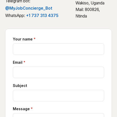
Telegram bot:
Wakiso, Uganda
@MyJobConcierge_Bot
Mail: 800826,
WhatsApp:
+1 737 313 4375
Ntinda
Your name
*
Email
*
Subject
Message
*