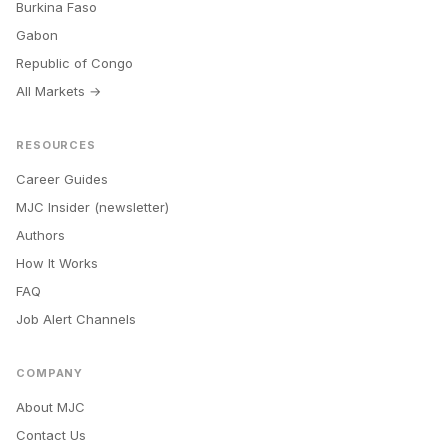
Burkina Faso
Gabon
Republic of Congo
All Markets →
RESOURCES
Career Guides
MJC Insider (newsletter)
Authors
How It Works
FAQ
Job Alert Channels
COMPANY
About MJC
Contact Us