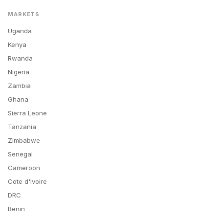
MARKETS
Uganda
Kenya
Rwanda
Nigeria
Zambia
Ghana
Sierra Leone
Tanzania
Zimbabwe
Senegal
Cameroon
Cote d'Ivoire
DRC
Benin