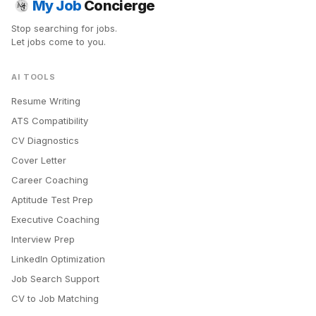
My Job
Concierge
Stop searching for jobs.
Let jobs come to you.
AI TOOLS
Resume Writing
ATS Compatibility
CV Diagnostics
Cover Letter
Career Coaching
Aptitude Test Prep
Executive Coaching
Interview Prep
LinkedIn Optimization
Job Search Support
CV to Job Matching