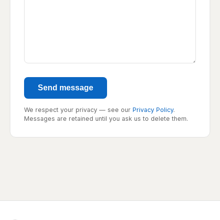
Send message
We respect your privacy — see our
Privacy Policy
.
Messages are retained until you ask us to delete them.