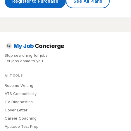
Register to Purchase
See All Plans
My Job
Concierge
Stop searching for jobs.
Let jobs come to you.
AI TOOLS
Resume Writing
ATS Compatibility
CV Diagnostics
Cover Letter
Career Coaching
Aptitude Test Prep