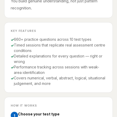
You build genuine understanding, not just pattern
recognition.
KEY FEATURES
660+ practice questions across 10 test types
Timed sessions that replicate real assessment centre
conditions
Detailed explanations for every question — right or
wrong
Performance tracking across sessions with weak-
area identification
Covers numerical, verbal, abstract, logical, situational
judgement, and more
HOW IT WORKS
Choose your test type
1