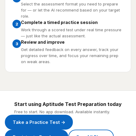
Select the assessment format you need to prepare
for — or let the AI recommend based on your target
role.
Complete a timed practice session
2
Work through a scored test under real time pressure
— just like the actual assessment.
Review and improve
3
Get detailed feedback on every answer, track your
progress over time, and focus your remaining prep
on weak areas.
Start using Aptitude Test Preparation today
Free to start. No app download. Available instantly.
Take a Practice Test →