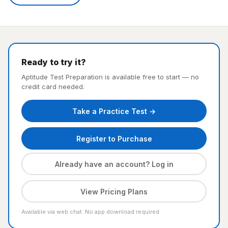
Ready to try it?
Aptitude Test Preparation is available free to start — no
credit card needed.
Take a Practice Test →
Register to Purchase
Already have an account? Log in
View Pricing Plans
Available via web chat. No app download required.