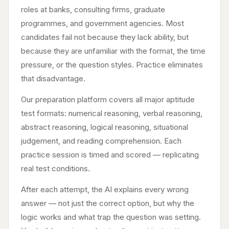
roles at banks, consulting firms, graduate
programmes, and government agencies. Most
candidates fail not because they lack ability, but
because they are unfamiliar with the format, the time
pressure, or the question styles. Practice eliminates
that disadvantage.
Our preparation platform covers all major aptitude
test formats: numerical reasoning, verbal reasoning,
abstract reasoning, logical reasoning, situational
judgement, and reading comprehension. Each
practice session is timed and scored — replicating
real test conditions.
After each attempt, the AI explains every wrong
answer — not just the correct option, but why the
logic works and what trap the question was setting.