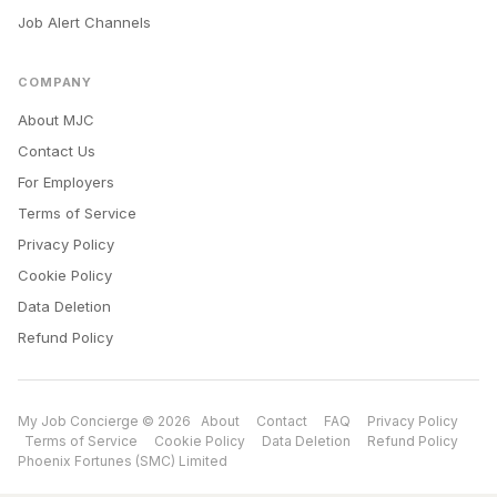
Job Alert Channels
COMPANY
About MJC
Contact Us
For Employers
Terms of Service
Privacy Policy
Cookie Policy
Data Deletion
Refund Policy
My Job Concierge © 2026
About
Contact
FAQ
Privacy Policy
Terms of Service
Cookie Policy
Data Deletion
Refund Policy
Phoenix Fortunes (SMC) Limited