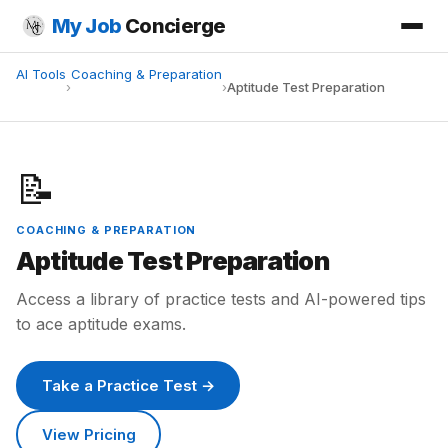
My Job
Concierge
AI Tools
Coaching & Preparation
›
›
Aptitude Test Preparation
📝
COACHING & PREPARATION
Aptitude Test Preparation
Access a library of practice tests and AI-powered tips
to ace aptitude exams.
Take a Practice Test →
View Pricing