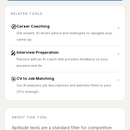
RELATED TOOLS
🧭
Career Coaching
›
Get instant, AI-driven advice and strategies to navigate your
career pa…
🎤
Interview Preparation
›
Practice with an AI coach that provides feedback on your
answers and de…
🎯
CV to Job Matching
›
Our AI analyzes job descriptions and matches them to your
CV's strength…
ABOUT THIS TOOL
Aptitude tests are a standard filter for competitive