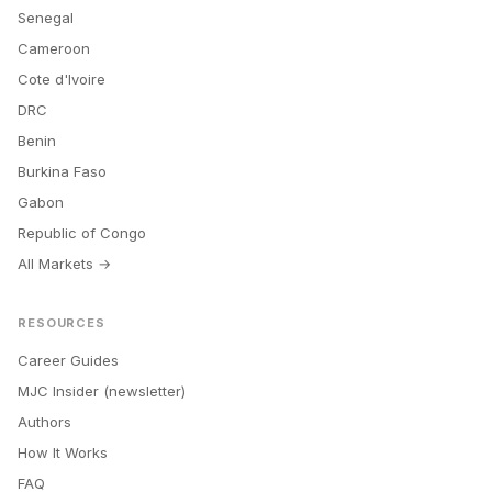
Senegal
Cameroon
Cote d'Ivoire
DRC
Benin
Burkina Faso
Gabon
Republic of Congo
All Markets →
RESOURCES
Career Guides
MJC Insider (newsletter)
Authors
How It Works
FAQ