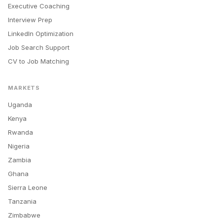
Executive Coaching
Interview Prep
LinkedIn Optimization
Job Search Support
CV to Job Matching
MARKETS
Uganda
Kenya
Rwanda
Nigeria
Zambia
Ghana
Sierra Leone
Tanzania
Zimbabwe