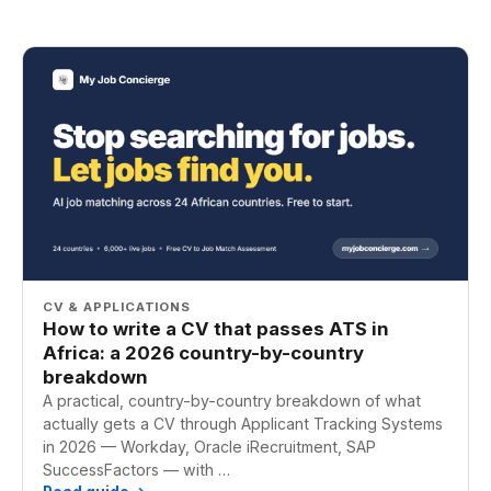
CV & APPLICATIONS
How to write a CV that passes ATS in
Africa: a 2026 country-by-country
breakdown
A practical, country-by-country breakdown of what
actually gets a CV through Applicant Tracking Systems
in 2026 — Workday, Oracle iRecruitment, SAP
SuccessFactors — with …