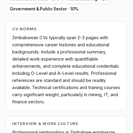
Government & Public Sector · 10%
CV NORMS
Zimbabwean CVs typically span 2-3 pages with
comprehensive career histories and educational
backgrounds. Include a professional summary,
detailed work experience with quantifiable
achievements, and complete educational credentials
including O-Level and A-Level results. Professional
references are standard and should be readily
available. Technical certifications and training courses
carry significant weight, particularly in mining, IT, and
finance sectors.
INTERVIEW & WORK CULTURE
Professional relationships in Zimbabwe emphasize