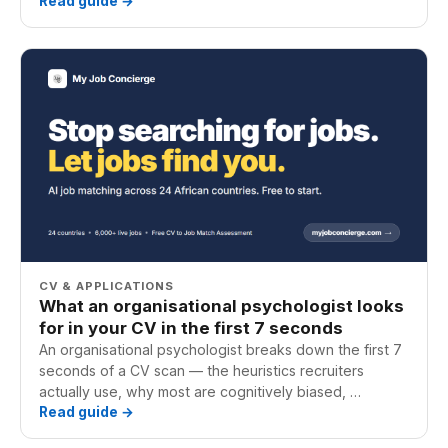
Read guide →
CV & APPLICATIONS
What an organisational psychologist looks
for in your CV in the first 7 seconds
An organisational psychologist breaks down the first 7
seconds of a CV scan — the heuristics recruiters
actually use, why most are cognitively biased, …
Read guide →