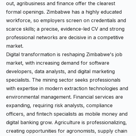
out, agribusiness and finance offer the clearest
formal openings. Zimbabwe has a highly educated
workforce, so employers screen on credentials and
scarce skills; a precise, evidence-led CV and strong
professional networks are decisive in a competitive
market.
Digital transformation is reshaping Zimbabwe's job
market, with increasing demand for software
developers, data analysts, and digital marketing
specialists. The mining sector seeks professionals
with expertise in modern extraction technologies and
environmental management. Financial services are
expanding, requiring risk analysts, compliance
officers, and fintech specialists as mobile money and
digital banking grow. Agriculture is professionalizing,
creating opportunities for agronomists, supply chain