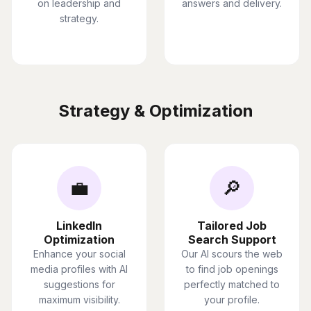
on leadership and
answers and delivery.
strategy.
Strategy & Optimization
💼
🔎
LinkedIn
Tailored Job
Optimization
Search Support
Enhance your social
Our AI scours the web
media profiles with AI
to find job openings
suggestions for
perfectly matched to
maximum visibility.
your profile.