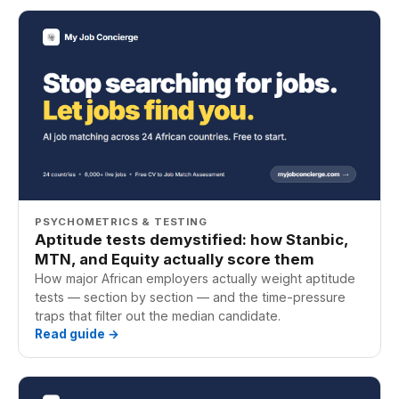
PSYCHOMETRICS & TESTING
Aptitude tests demystified: how Stanbic,
MTN, and Equity actually score them
How major African employers actually weight aptitude
tests — section by section — and the time-pressure
traps that filter out the median candidate.
Read guide →