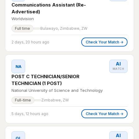
Communications Assistant (Re-
Advertised)
Worldvision
Full time
Bulawayo, Zimbabwe, ZW
2 days, 20 hours ago
Check Your Match →
AI
NA
MATCH
POST C TECHNICIAN/SENIOR
TECHNICIAN (1 POST)
National University of Science and Technology
Full-time
Zimbabwe, ZW
5 days, 12 hours ago
Check Your Match →
AI
OL