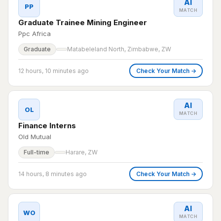
AI
PP
MATCH
Graduate Trainee Mining Engineer
Ppc Africa
Graduate
Matabeleland North, Zimbabwe, ZW
12 hours, 10 minutes ago
Check Your Match →
AI
OL
MATCH
Finance Interns
Old Mutual
Full-time
Harare, ZW
14 hours, 8 minutes ago
Check Your Match →
AI
WO
MATCH