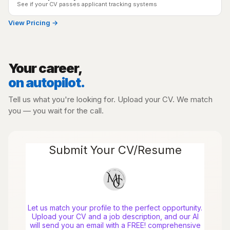
See if your CV passes applicant tracking systems
View Pricing →
Your career,
on autopilot.
Tell us what you're looking for. Upload your CV. We match
you — you wait for the call.