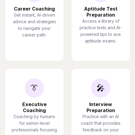
Career Coaching
Aptitude Test
Preparation
Get instant, AI-driven
Access a library of
advice and strategies
practice tests and AI-
to navigate your
powered tips to ace
career path.
aptitude exams.
👔
🎤
Executive
Interview
Coaching
Preparation
Coaching by humans
Practice with an AI
for senior-level
coach that provides
professionals focusing
feedback on your