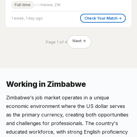
Full-time
Harare, ZW
1 week, 1 day ago
Check Your Match →
Next →
Page 1 of 4
Working in Zimbabwe
Zimbabwe's job market operates in a unique
economic environment where the US dollar serves
as the primary currency, creating both opportunities
and challenges for professionals. The country's
educated workforce, with strong English proficiency