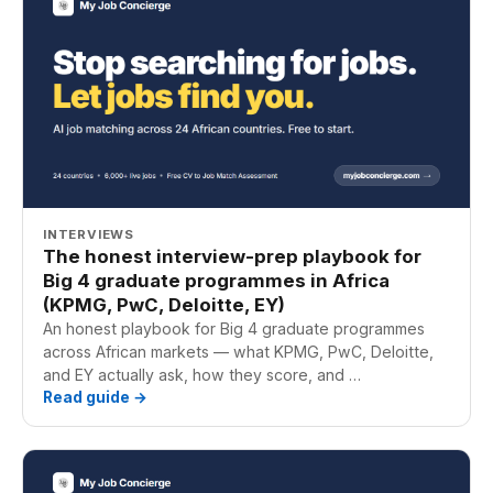
INTERVIEWS
The honest interview-prep playbook for
Big 4 graduate programmes in Africa
(KPMG, PwC, Deloitte, EY)
An honest playbook for Big 4 graduate programmes
across African markets — what KPMG, PwC, Deloitte,
and EY actually ask, how they score, and …
Read guide →