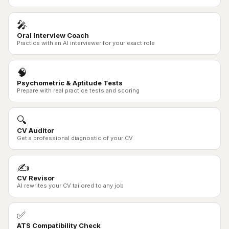
🎤
Oral Interview Coach
Practice with an AI interviewer for your exact role
🧠
Psychometric & Aptitude Tests
Prepare with real practice tests and scoring
🔍
CV Auditor
Get a professional diagnostic of your CV
✍️
CV Revisor
AI rewrites your CV tailored to any job
✅
ATS Compatibility Check