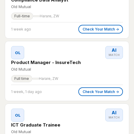
Old Mutual
Full-time
Harare, ZW
1 week ago
Check Your Match →
AI
OL
MATCH
Product Manager - InsureTech
Old Mutual
Full time
Harare, ZW
1 week, 1 day ago
Check Your Match →
AI
OL
MATCH
ICT Graduate Trainee
Old Mutual