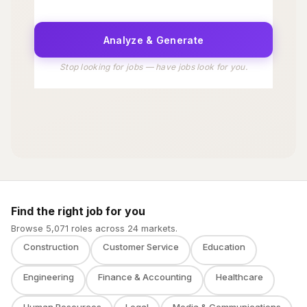
Find the right job for you
Browse 5,071 roles across 24 markets.
Construction
Customer Service
Education
Engineering
Finance & Accounting
Healthcare
Human Resources
Legal
Media & Communications