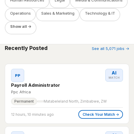
Operations
Sales & Marketing
Technology & IT
Show all →
Recently Posted
See all 5,071 jobs →
AI
PP
MATCH
Payroll Administrator
Ppc Africa
Permanent
Matabeleland North, Zimbabwe, ZW
12 hours, 10 minutes ago
Check Your Match →