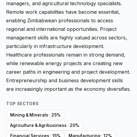
managers, and agricultural technology specialists.
Remote work capabilities have become essential,
enabling Zimbabwean professionals to access
regional and international opportunities. Project
management skills are highly valued across sectors,
particularly in infrastructure development.
Healthcare professionals remain in strong demand,
while renewable energy projects are creating new
career paths in engineering and project development.
Entrepreneurship and business development skills
are increasingly important as the economy diversifies.
TOP SECTORS
Mining & Minerals · 25%
Agriculture & Agribusiness · 20%
Financial Services · 15%
Manufacturing · 12%