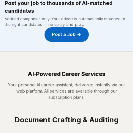
Post your job to thousands of AI-matched
candidates
Verified companies only. Your advert is automatically matched to
the right candidates — no spray-and-pray.
Post a Job →
AI-Powered Career Services
Your personal AI career assistant, delivered instantly via our
web platform. All services are available through our
subscription plans.
Document Crafting & Auditing