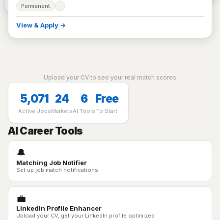
Permanent
View & Apply →
Upload your CV to see your real match scores
5,071
24
6
Free
Active Jobs
Markets
AI Tools
To Start
AI Career Tools
🔔
Matching Job Notifier
Set up job match notifications
💼
LinkedIn Profile Enhancer
Upload your CV, get your LinkedIn profile optimized