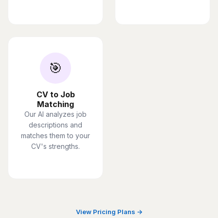
🎯
CV to Job
Matching
Our AI analyzes job
descriptions and
matches them to your
CV's strengths.
View Pricing Plans →