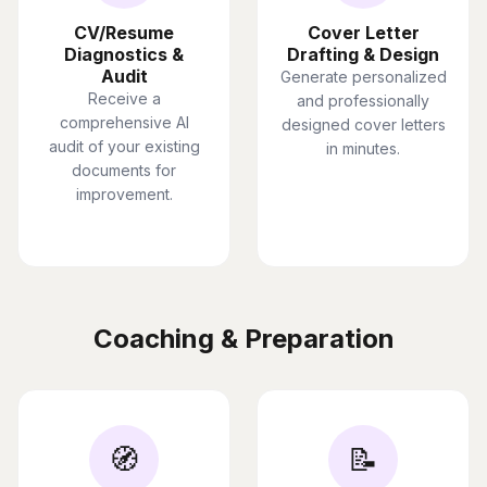
CV/Resume
Cover Letter
Diagnostics &
Drafting & Design
Audit
Generate personalized
Receive a
and professionally
comprehensive AI
designed cover letters
audit of your existing
in minutes.
documents for
improvement.
Coaching & Preparation
🧭
📝