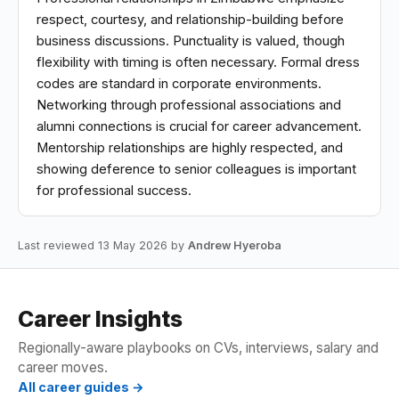
respect, courtesy, and relationship-building before
business discussions. Punctuality is valued, though
flexibility with timing is often necessary. Formal dress
codes are standard in corporate environments.
Networking through professional associations and
alumni connections is crucial for career advancement.
Mentorship relationships are highly respected, and
showing deference to senior colleagues is important
for professional success.
Last reviewed 13 May 2026 by
Andrew Hyeroba
Career Insights
Regionally-aware playbooks on CVs, interviews, salary and
career moves.
All career guides →