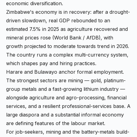
economic diversification.
Zimbabwe's economy is in recovery: after a drought-
driven slowdown, real GDP rebounded to an
estimated 7.5% in 2025 as agriculture recovered and
mineral prices rose (World Bank / AfDB), with
growth projected to moderate towards trend in 2026.
The country runs a complex multi-currency system,
which shapes pay and hiring practices.
Harare and Bulawayo anchor formal employment.
The strongest sectors are mining — gold, platinum-
group metals and a fast-growing lithium industry —
alongside agriculture and agro-processing, financial
services, and a resilient professional-services base. A
large diaspora and a substantial informal economy
are defining features of the labour market.
For job-seekers, mining and the battery-metals build-