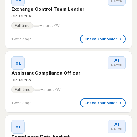
MATCH
Exchange Control Team Leader
Old Mutual
Full time
Harare, ZW
1 week ago
Check Your Match →
AI
OL
MATCH
Assistant Compliance Officer
Old Mutual
Full-time
Harare, ZW
1 week ago
Check Your Match →
AI
OL
MATCH
Compliance Data Analyst