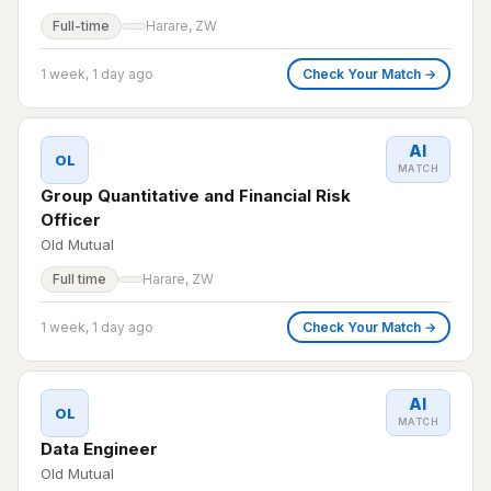
Full-time
Harare, ZW
1 week, 1 day ago
Check Your Match →
AI
OL
MATCH
Group Quantitative and Financial Risk
Officer
Old Mutual
Full time
Harare, ZW
1 week, 1 day ago
Check Your Match →
AI
OL
MATCH
Data Engineer
Old Mutual