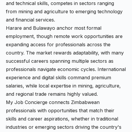
and technical skills, competes in sectors ranging
from mining and agriculture to emerging technology
and financial services.
Harare and Bulawayo anchor most formal
employment, though remote work opportunities are
expanding access for professionals across the
country. The market rewards adaptability, with many
successful careers spanning multiple sectors as
professionals navigate economic cycles. International
experience and digital skills command premium
salaries, while local expertise in mining, agriculture,
and regional trade remains highly valued.
My Job Concierge connects Zimbabwean
professionals with opportunities that match their
skills and career aspirations, whether in traditional
industries or emerging sectors driving the country's