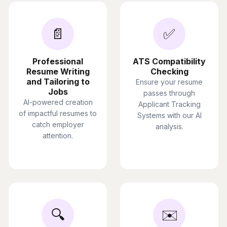
📄
✅
Professional
ATS Compatibility
Resume Writing
Checking
and Tailoring to
Ensure your resume
Jobs
passes through
AI-powered creation
Applicant Tracking
of impactful resumes to
Systems with our AI
catch employer
analysis.
attention.
🔍
✉️