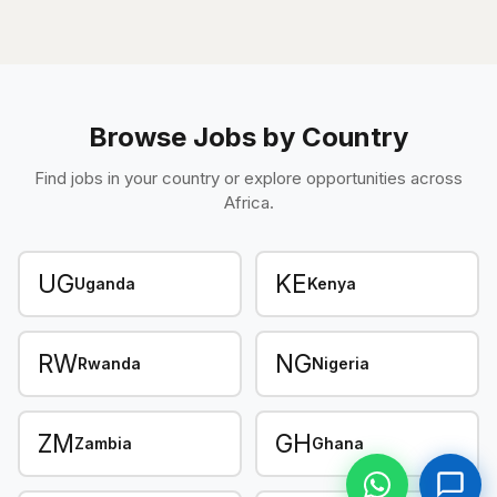
Browse Jobs by Country
Find jobs in your country or explore opportunities across
Africa.
UG
KE
Uganda
Kenya
RW
NG
Rwanda
Nigeria
ZM
GH
Zambia
Ghana