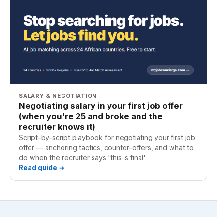
SALARY & NEGOTIATION
Negotiating salary in your first job offer
(when you're 25 and broke and the
recruiter knows it)
Script-by-script playbook for negotiating your first job
offer — anchoring tactics, counter-offers, and what to
do when the recruiter says 'this is final'.
Read guide →