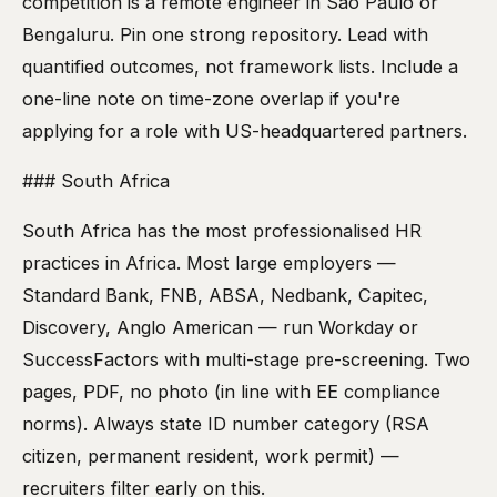
competition is a remote engineer in São Paulo or
Bengaluru. Pin one strong repository. Lead with
quantified outcomes, not framework lists. Include a
one-line note on time-zone overlap if you're
applying for a role with US-headquartered partners.
### South Africa
South Africa has the most professionalised HR
practices in Africa. Most large employers —
Standard Bank, FNB, ABSA, Nedbank, Capitec,
Discovery, Anglo American — run Workday or
SuccessFactors with multi-stage pre-screening. Two
pages, PDF, no photo (in line with EE compliance
norms). Always state ID number category (RSA
citizen, permanent resident, work permit) —
recruiters filter early on this.