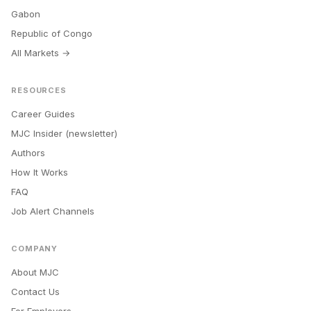
Gabon
Republic of Congo
All Markets →
RESOURCES
Career Guides
MJC Insider (newsletter)
Authors
How It Works
FAQ
Job Alert Channels
COMPANY
About MJC
Contact Us