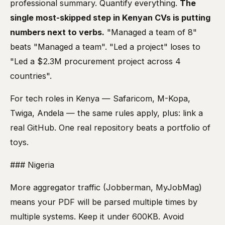
professional summary. Quantify everything.
The
single most-skipped step in Kenyan CVs is putting
numbers next to verbs.
"Managed a team of 8"
beats "Managed a team". "Led a project" loses to
"Led a $2.3M procurement project across 4
countries".
For tech roles in Kenya — Safaricom, M-Kopa,
Twiga, Andela — the same rules apply, plus: link a
real GitHub. One real repository beats a portfolio of
toys.
### Nigeria
More aggregator traffic (Jobberman, MyJobMag)
means your PDF will be parsed multiple times by
multiple systems. Keep it under 600KB. Avoid