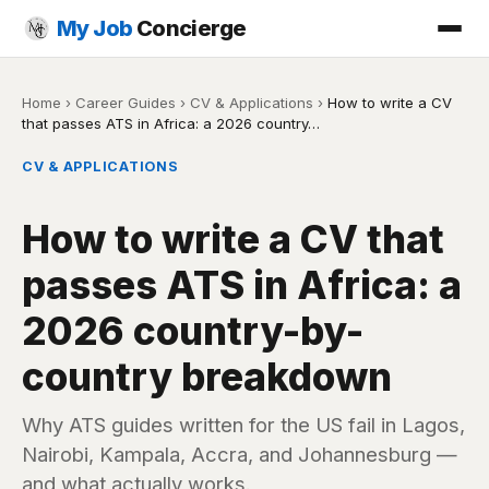
My Job
Concierge
Home
›
Career Guides
›
CV & Applications
›
How to write a CV
that passes ATS in Africa: a 2026 country…
CV & APPLICATIONS
How to write a CV that
passes ATS in Africa: a
2026 country-by-
country breakdown
Why ATS guides written for the US fail in Lagos,
Nairobi, Kampala, Accra, and Johannesburg —
and what actually works.