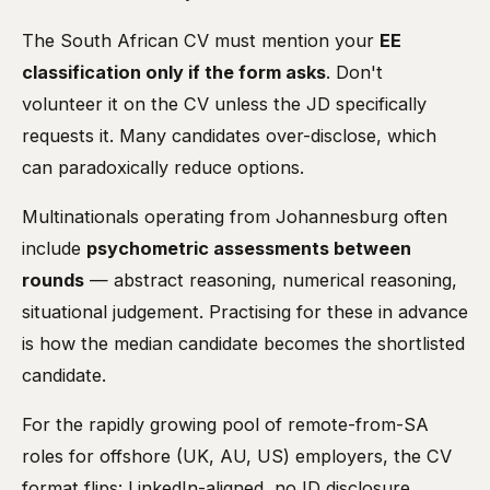
The South African CV must mention your
EE
classification only if the form asks
. Don't
volunteer it on the CV unless the JD specifically
requests it. Many candidates over-disclose, which
can paradoxically reduce options.
Multinationals operating from Johannesburg often
include
psychometric assessments between
rounds
— abstract reasoning, numerical reasoning,
situational judgement. Practising for these in advance
is how the median candidate becomes the shortlisted
candidate.
For the rapidly growing pool of remote-from-SA
roles for offshore (UK, AU, US) employers, the CV
format flips: LinkedIn-aligned, no ID disclosure,