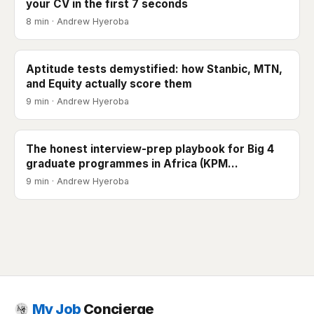
your CV in the first 7 seconds
8 min · Andrew Hyeroba
Aptitude tests demystified: how Stanbic, MTN,
and Equity actually score them
9 min · Andrew Hyeroba
The honest interview-prep playbook for Big 4
graduate programmes in Africa (KPM…
9 min · Andrew Hyeroba
My Job
Concierge