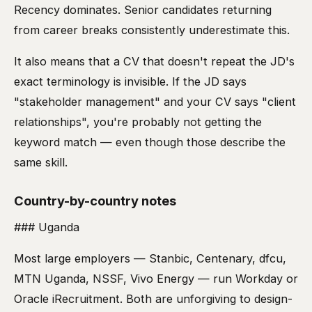
Recency dominates. Senior candidates returning
from career breaks consistently underestimate this.
It also means that a CV that doesn't repeat the JD's
exact terminology is invisible. If the JD says
"stakeholder management" and your CV says "client
relationships", you're probably not getting the
keyword match — even though those describe the
same skill.
Country-by-country notes
### Uganda
Most large employers — Stanbic, Centenary, dfcu,
MTN Uganda, NSSF, Vivo Energy — run Workday or
Oracle iRecruitment. Both are unforgiving to design-