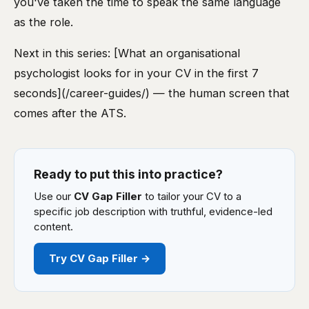
you've taken the time to speak the same language
as the role.
Next in this series: [What an organisational
psychologist looks for in your CV in the first 7
seconds](/career-guides/) — the human screen that
comes after the ATS.
Ready to put this into practice?
Use our
CV Gap Filler
to tailor your CV to a
specific job description with truthful, evidence-led
content.
Try CV Gap Filler →