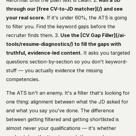
Reformat until the plain text is clean. 2.
Run a JD
through our [free CV-to-JD matcher](/) and see
your real score.
If it's under 60%, the ATS is going
to filter you. Find the keyword gaps before the
recruiter finds them. 3.
Use the [CV Gap Filler](/ai-
tools/resume-diagnostics/) to fill the gaps with
truthful, evidence-led content.
It asks you targeted
questions section-by-section so you don't keyword-
stuff — you actually evidence the missing
competencies.
The ATS isn't an enemy. It's a filter that's looking for
one thing: alignment between what the JD asked for
and what you say you've done. The difference
between getting filtered and getting shortlisted is
almost never your qualifications — it's whether