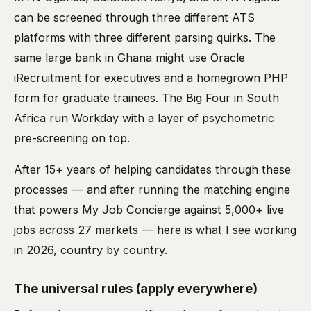
can be screened through three different ATS
platforms with three different parsing quirks. The
same large bank in Ghana might use Oracle
iRecruitment for executives and a homegrown PHP
form for graduate trainees. The Big Four in South
Africa run Workday with a layer of psychometric
pre-screening on top.
After 15+ years of helping candidates through these
processes — and after running the matching engine
that powers My Job Concierge against 5,000+ live
jobs across 27 markets — here is what I see working
in 2026, country by country.
The universal rules (apply everywhere)