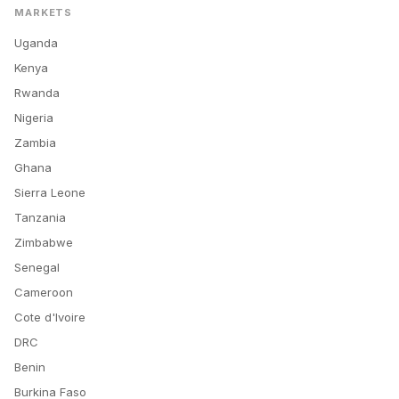
MARKETS
Uganda
Kenya
Rwanda
Nigeria
Zambia
Ghana
Sierra Leone
Tanzania
Zimbabwe
Senegal
Cameroon
Cote d'Ivoire
DRC
Benin
Burkina Faso