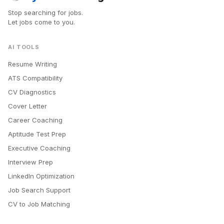
Stop searching for jobs.
Let jobs come to you.
AI TOOLS
Resume Writing
ATS Compatibility
CV Diagnostics
Cover Letter
Career Coaching
Aptitude Test Prep
Executive Coaching
Interview Prep
LinkedIn Optimization
Job Search Support
CV to Job Matching