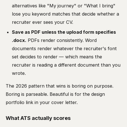
alternatives like "My journey" or "What I bring"
lose you keyword matches that decide whether a
recruiter ever sees your CV.
Save as PDF unless the upload form specifies
.docx.
PDFs render consistently. Word
documents render whatever the recruiter's font
set decides to render — which means the
recruiter is reading a different document than you
wrote.
The 2026 pattern that wins is boring on purpose.
Boring is parseable. Beautiful is for the design
portfolio link in your cover letter.
What ATS actually scores