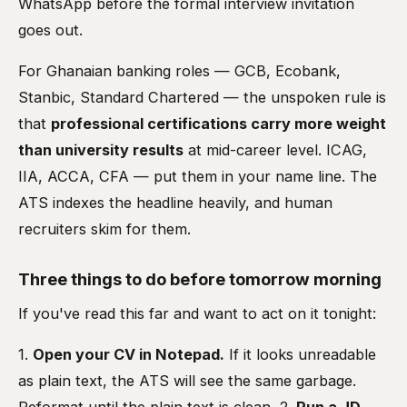
WhatsApp before the formal interview invitation
goes out.
For Ghanaian banking roles — GCB, Ecobank,
Stanbic, Standard Chartered — the unspoken rule is
that
professional certifications carry more weight
than university results
at mid-career level. ICAG,
IIA, ACCA, CFA — put them in your name line. The
ATS indexes the headline heavily, and human
recruiters skim for them.
Three things to do before tomorrow morning
If you've read this far and want to act on it tonight:
1.
Open your CV in Notepad.
If it looks unreadable
as plain text, the ATS will see the same garbage.