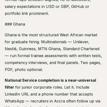
salary expectations in USD or GBP, GitHub or
portfolio link prominent.
### Ghana
Ghana is the most structured West African market
for graduate hiring. Multinationals — Unilever,
Nestlé, Guinness, MTN Ghana, Standard Chartered
— run formal trainee assessments with written tests,
competency interviews, and final panels. Two pages,
PDF, photo optional.
National Service completion is a near-universal
filter
for junior corporate roles. List it. Include
LinkedIn URL and a phone number that accepts
WhatsApp — recruiters in Accra often follow up via