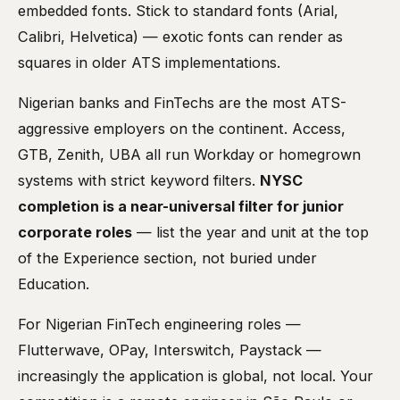
embedded fonts. Stick to standard fonts (Arial,
Calibri, Helvetica) — exotic fonts can render as
squares in older ATS implementations.
Nigerian banks and FinTechs are the most ATS-
aggressive employers on the continent. Access,
GTB, Zenith, UBA all run Workday or homegrown
systems with strict keyword filters.
NYSC
completion is a near-universal filter for junior
corporate roles
— list the year and unit at the top
of the Experience section, not buried under
Education.
For Nigerian FinTech engineering roles —
Flutterwave, OPay, Interswitch, Paystack —
increasingly the application is global, not local. Your