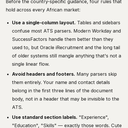
Before the country-specific guidance, four rules that
hold across every African market:
Use a single-column layout.
Tables and sidebars
confuse most ATS parsers. Modern Workday and
SuccessFactors handle them better than they
used to, but Oracle iRecruitment and the long tail
of older systems still mangle anything that's not a
single linear flow.
Avoid headers and footers.
Many parsers skip
them entirely. Your name and contact details
belong in the first three lines of the document
body, not in a header that may be invisible to the
ATS.
Use standard section labels.
"Experience",
"Education", "Skills" — exactly those words. Cute