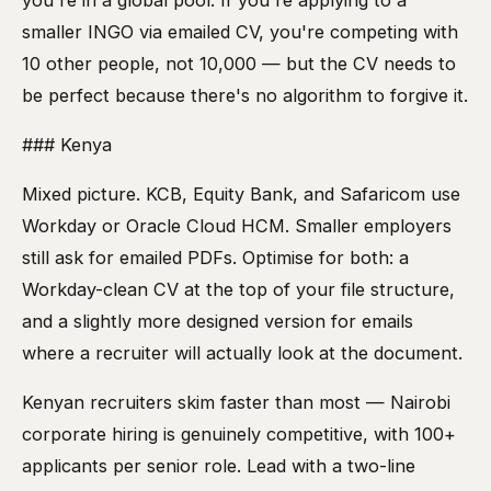
you're in a global pool. If you're applying to a
smaller INGO via emailed CV, you're competing with
10 other people, not 10,000 — but the CV needs to
be perfect because there's no algorithm to forgive it.
### Kenya
Mixed picture. KCB, Equity Bank, and Safaricom use
Workday or Oracle Cloud HCM. Smaller employers
still ask for emailed PDFs. Optimise for both: a
Workday-clean CV at the top of your file structure,
and a slightly more designed version for emails
where a recruiter will actually look at the document.
Kenyan recruiters skim faster than most — Nairobi
corporate hiring is genuinely competitive, with 100+
applicants per senior role. Lead with a two-line