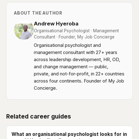
ABOUT THE AUTHOR
Andrew Hyeroba
Organisational Psychologist · Management
Consultant · Founder, My Job Concierge
Organisational psychologist and
management consultant with 27+ years
across leadership development, HR, OD,
and change management — public,
private, and not-for-profit, in 22+ countries
across four continents. Founder of My Job
Concierge.
Related career guides
What an organisational psychologist looks for in