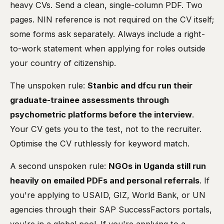
heavy CVs. Send a clean, single-column PDF. Two
pages. NIN reference is not required on the CV itself;
some forms ask separately. Always include a right-
to-work statement when applying for roles outside
your country of citizenship.
The unspoken rule:
Stanbic and dfcu run their
graduate-trainee assessments through
psychometric platforms before the interview
.
Your CV gets you to the test, not to the recruiter.
Optimise the CV ruthlessly for keyword match.
A second unspoken rule:
NGOs in Uganda still run
heavily on emailed PDFs and personal referrals
. If
you're applying to USAID, GIZ, World Bank, or UN
agencies through their SAP SuccessFactors portals,