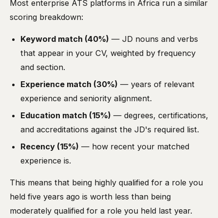
Most enterprise ATS platforms in Africa run a similar
scoring breakdown:
Keyword match (40%)
— JD nouns and verbs
that appear in your CV, weighted by frequency
and section.
Experience match (30%)
— years of relevant
experience and seniority alignment.
Education match (15%)
— degrees, certifications,
and accreditations against the JD's required list.
Recency (15%)
— how recent your matched
experience is.
This means that being highly qualified for a role you
held five years ago is worth less than being
moderately qualified for a role you held last year.