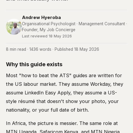
Andrew Hyeroba
Organisational Psychologist · Management Consultant ·
Founder, My Job Concierge
Last reviewed 18 May 2026
8 min read · 1436 words · Published 18 May 2026
Why this guide exists
Most "how to beat the ATS" guides are written for
the US labour market. They assume Workday, they
assume LinkedIn Easy Apply, they assume a US-
style résumé that doesn't show your photo, your
nationality, or your full date of birth.
In Africa, the picture is messier. The same role at
MTN Uganda, Safaricom Kenya, and MTN Nigeria