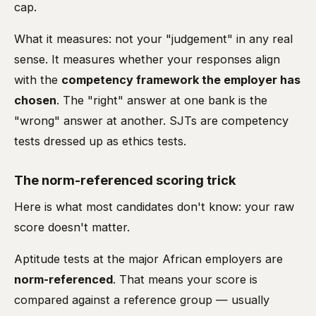
cap.
What it measures: not your "judgement" in any real
sense. It measures whether your responses align
with the
competency framework the employer has
chosen
. The "right" answer at one bank is the
"wrong" answer at another. SJTs are competency
tests dressed up as ethics tests.
The norm-referenced scoring trick
Here is what most candidates don't know: your raw
score doesn't matter.
Aptitude tests at the major African employers are
norm-referenced
. That means your score is
compared against a reference group — usually