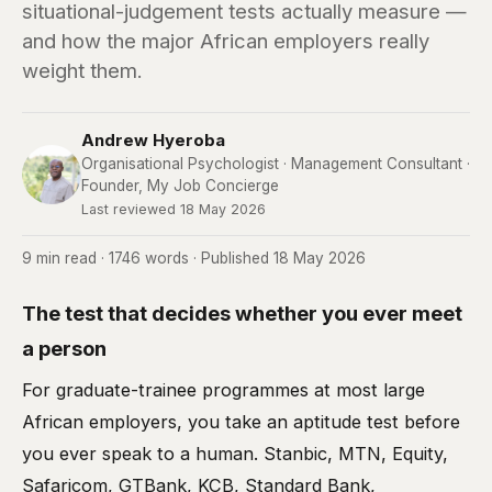
situational-judgement tests actually measure —
and how the major African employers really
weight them.
Andrew Hyeroba
Organisational Psychologist · Management Consultant ·
Founder, My Job Concierge
Last reviewed 18 May 2026
9 min read · 1746 words · Published 18 May 2026
The test that decides whether you ever meet
a person
For graduate-trainee programmes at most large
African employers, you take an aptitude test before
you ever speak to a human. Stanbic, MTN, Equity,
Safaricom, GTBank, KCB, Standard Bank,