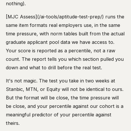
nothing).
[MJC Assess](/ai-tools/aptitude-test-prep/) runs the
same item formats real employers use, in the same
time pressure, with norm tables built from the actual
graduate applicant pool data we have access to.
Your score is reported as a percentile, not a raw
count. The report tells you which section pulled you
down and what to drill before the real test.
It's not magic. The test you take in two weeks at
Stanbic, MTN, or Equity will not be identical to ours.
But the format will be close, the time pressure will
be close, and your percentile against our cohort is a
meaningful predictor of your percentile against
theirs.