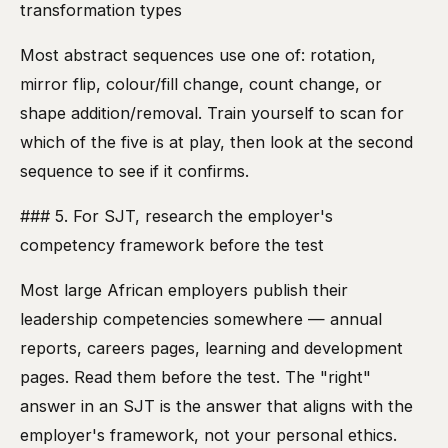
transformation types
Most abstract sequences use one of: rotation,
mirror flip, colour/fill change, count change, or
shape addition/removal. Train yourself to scan for
which of the five is at play, then look at the second
sequence to see if it confirms.
### 5. For SJT, research the employer's
competency framework before the test
Most large African employers publish their
leadership competencies somewhere — annual
reports, careers pages, learning and development
pages. Read them before the test. The "right"
answer in an SJT is the answer that aligns with the
employer's framework, not your personal ethics.