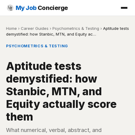
My Job
Concierge
Home
›
Career Guides
›
Psychometrics & Testing
›
Aptitude tests
demystified: how Stanbic, MTN, and Equity ac…
PSYCHOMETRICS & TESTING
Aptitude tests
demystified: how
Stanbic, MTN, and
Equity actually score
them
What numerical, verbal, abstract, and