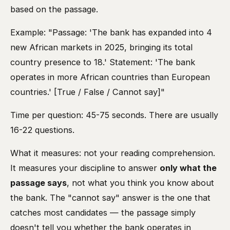
based on the passage.
Example: "Passage: 'The bank has expanded into 4
new African markets in 2025, bringing its total
country presence to 18.' Statement: 'The bank
operates in more African countries than European
countries.' [True / False / Cannot say]"
Time per question: 45-75 seconds. There are usually
16-22 questions.
What it measures: not your reading comprehension.
It measures your discipline to answer
only what the
passage says
, not what you think you know about
the bank. The "cannot say" answer is the one that
catches most candidates — the passage simply
doesn't tell you whether the bank operates in