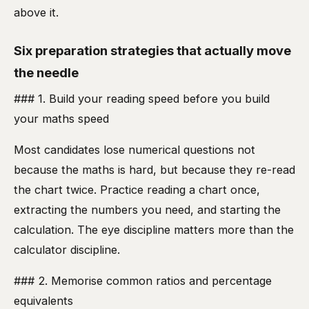
above it.
Six preparation strategies that actually move
the needle
### 1. Build your reading speed before you build
your maths speed
Most candidates lose numerical questions not
because the maths is hard, but because they re-read
the chart twice. Practice reading a chart once,
extracting the numbers you need, and starting the
calculation. The eye discipline matters more than the
calculator discipline.
### 2. Memorise common ratios and percentage
equivalents