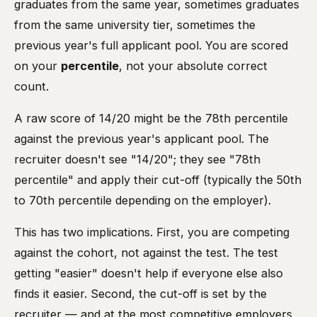
graduates from the same year, sometimes graduates
from the same university tier, sometimes the
previous year's full applicant pool. You are scored
on your
percentile
, not your absolute correct
count.
A raw score of 14/20 might be the 78th percentile
against the previous year's applicant pool. The
recruiter doesn't see "14/20"; they see "78th
percentile" and apply their cut-off (typically the 50th
to 70th percentile depending on the employer).
This has two implications. First, you are competing
against the cohort, not against the test. The test
getting "easier" doesn't help if everyone else also
finds it easier. Second, the cut-off is set by the
recruiter — and at the most competitive employers