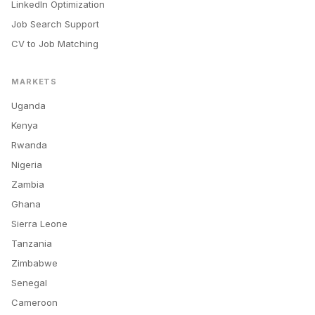
LinkedIn Optimization
Job Search Support
CV to Job Matching
MARKETS
Uganda
Kenya
Rwanda
Nigeria
Zambia
Ghana
Sierra Leone
Tanzania
Zimbabwe
Senegal
Cameroon