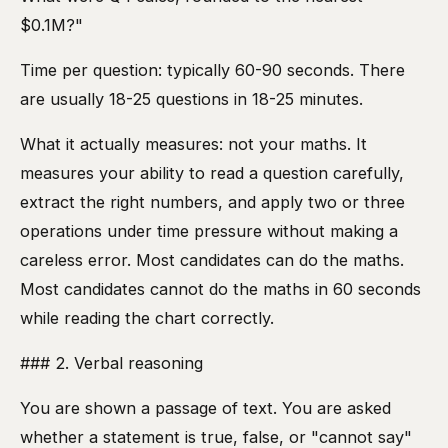
$0.1M?"
Time per question: typically 60-90 seconds. There
are usually 18-25 questions in 18-25 minutes.
What it actually measures: not your maths. It
measures your ability to read a question carefully,
extract the right numbers, and apply two or three
operations under time pressure without making a
careless error. Most candidates can do the maths.
Most candidates cannot do the maths in 60 seconds
while reading the chart correctly.
### 2. Verbal reasoning
You are shown a passage of text. You are asked
whether a statement is true, false, or "cannot say"