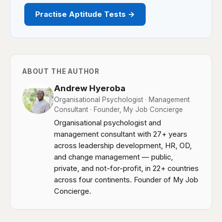
Practise Aptitude Tests →
ABOUT THE AUTHOR
Andrew Hyeroba
Organisational Psychologist · Management
Consultant · Founder, My Job Concierge
Organisational psychologist and
management consultant with 27+ years
across leadership development, HR, OD,
and change management — public,
private, and not-for-profit, in 22+ countries
across four continents. Founder of My Job
Concierge.