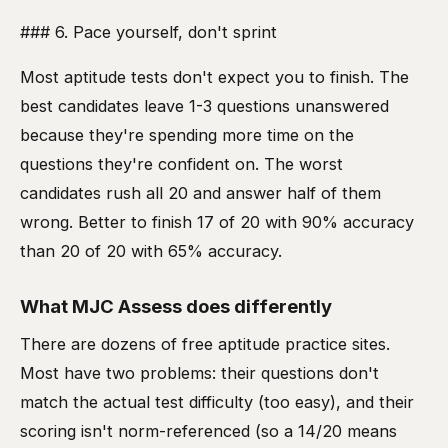
### 6. Pace yourself, don't sprint
Most aptitude tests don't expect you to finish. The
best candidates leave 1-3 questions unanswered
because they're spending more time on the
questions they're confident on. The worst
candidates rush all 20 and answer half of them
wrong. Better to finish 17 of 20 with 90% accuracy
than 20 of 20 with 65% accuracy.
What MJC Assess does differently
There are dozens of free aptitude practice sites.
Most have two problems: their questions don't
match the actual test difficulty (too easy), and their
scoring isn't norm-referenced (so a 14/20 means