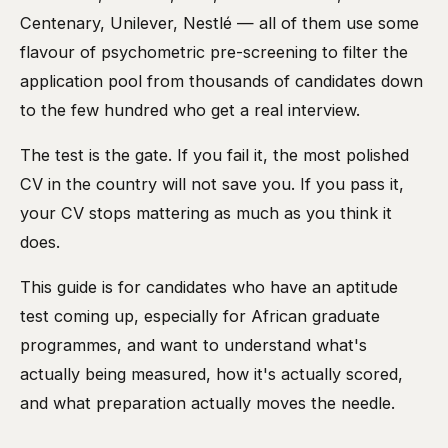
Centenary, Unilever, Nestlé — all of them use some
flavour of psychometric pre-screening to filter the
application pool from thousands of candidates down
to the few hundred who get a real interview.
The test is the gate. If you fail it, the most polished
CV in the country will not save you. If you pass it,
your CV stops mattering as much as you think it
does.
This guide is for candidates who have an aptitude
test coming up, especially for African graduate
programmes, and want to understand what's
actually being measured, how it's actually scored,
and what preparation actually moves the needle.