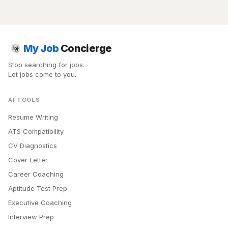
My Job
Concierge
Stop searching for jobs.
Let jobs come to you.
AI TOOLS
Resume Writing
ATS Compatibility
CV Diagnostics
Cover Letter
Career Coaching
Aptitude Test Prep
Executive Coaching
Interview Prep