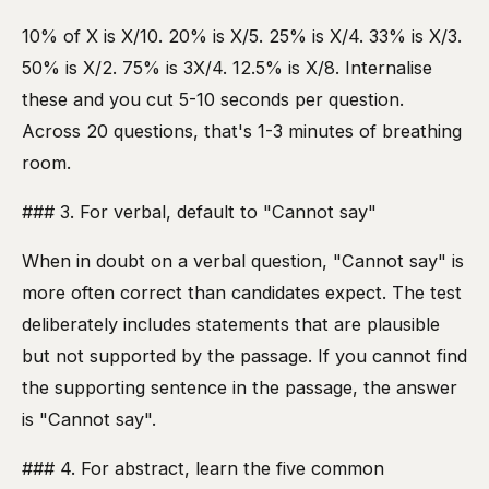
10% of X is X/10. 20% is X/5. 25% is X/4. 33% is X/3.
50% is X/2. 75% is 3X/4. 12.5% is X/8. Internalise
these and you cut 5-10 seconds per question.
Across 20 questions, that's 1-3 minutes of breathing
room.
### 3. For verbal, default to "Cannot say"
When in doubt on a verbal question, "Cannot say" is
more often correct than candidates expect. The test
deliberately includes statements that are plausible
but not supported by the passage. If you cannot find
the supporting sentence in the passage, the answer
is "Cannot say".
### 4. For abstract, learn the five common