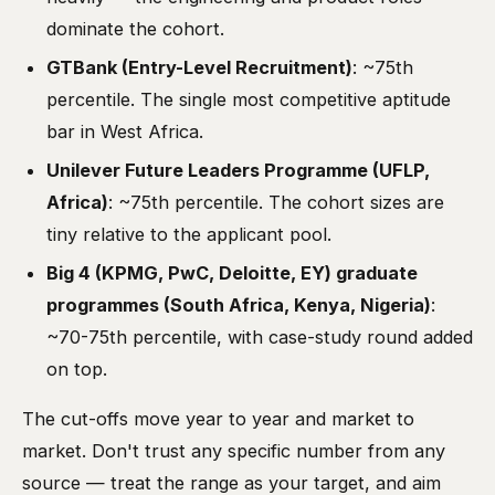
dominate the cohort.
GTBank (Entry-Level Recruitment)
: ~75th
percentile. The single most competitive aptitude
bar in West Africa.
Unilever Future Leaders Programme (UFLP,
Africa)
: ~75th percentile. The cohort sizes are
tiny relative to the applicant pool.
Big 4 (KPMG, PwC, Deloitte, EY) graduate
programmes (South Africa, Kenya, Nigeria)
:
~70-75th percentile, with case-study round added
on top.
The cut-offs move year to year and market to
market. Don't trust any specific number from any
source — treat the range as your target, and aim