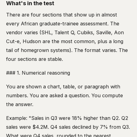
What's in the test
There are four sections that show up in almost
every African graduate-trainee assessment. The
vendor varies (SHL, Talent Q, Cubiks, Saville, Aon
Cut-e, Hudson are the most common, plus a long
tail of homegrown systems). The format varies. The
four sections are stable.
### 1. Numerical reasoning
You are shown a chart, table, or paragraph with
numbers. You are asked a question. You compute
the answer.
Example: "Sales in Q3 were 18% higher than Q2. Q2
sales were $4.2M. Q4 sales declined by 7% from Q3.
What were Q4 sales, rounded to the nearest