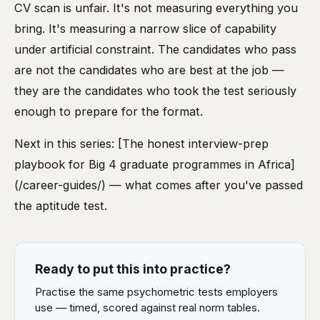
CV scan is unfair. It's not measuring everything you
bring. It's measuring a narrow slice of capability
under artificial constraint. The candidates who pass
are not the candidates who are best at the job —
they are the candidates who took the test seriously
enough to prepare for the format.
Next in this series: [The honest interview-prep
playbook for Big 4 graduate programmes in Africa]
(/career-guides/) — what comes after you've passed
the aptitude test.
Ready to put this into practice?
Practise the same psychometric tests employers
use — timed, scored against real norm tables.