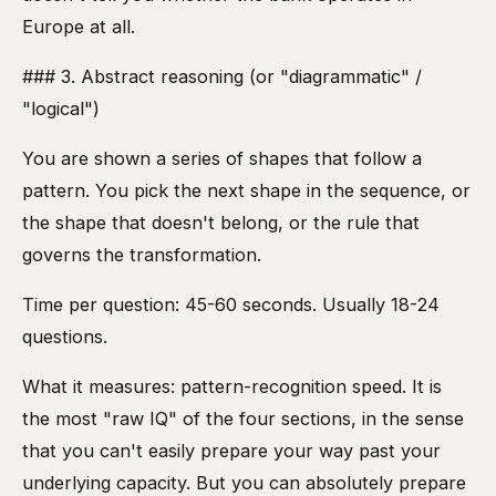
Europe at all.
### 3. Abstract reasoning (or "diagrammatic" /
"logical")
You are shown a series of shapes that follow a
pattern. You pick the next shape in the sequence, or
the shape that doesn't belong, or the rule that
governs the transformation.
Time per question: 45-60 seconds. Usually 18-24
questions.
What it measures: pattern-recognition speed. It is
the most "raw IQ" of the four sections, in the sense
that you can't easily prepare your way past your
underlying capacity. But you can absolutely prepare