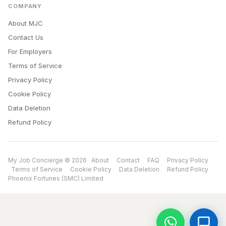
COMPANY
About MJC
Contact Us
For Employers
Terms of Service
Privacy Policy
Cookie Policy
Data Deletion
Refund Policy
My Job Concierge © 2026
About
Contact
FAQ
Privacy Policy
Terms of Service
Cookie Policy
Data Deletion
Refund Policy
Phoenix Fortunes (SMC) Limited