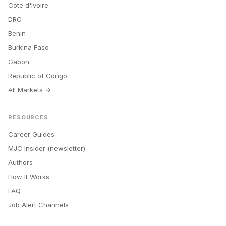
Cote d'Ivoire
DRC
Benin
Burkina Faso
Gabon
Republic of Congo
All Markets →
RESOURCES
Career Guides
MJC Insider (newsletter)
Authors
How It Works
FAQ
Job Alert Channels