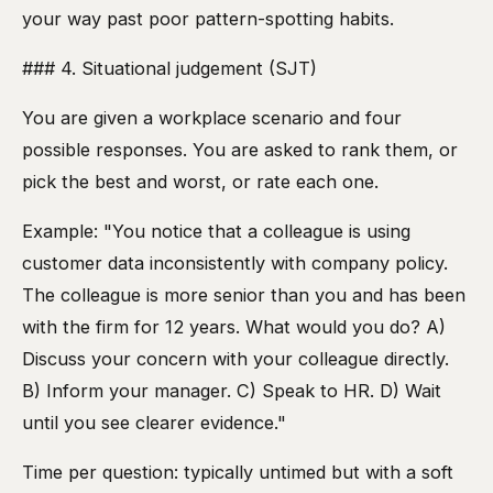
your way past poor pattern-spotting habits.
### 4. Situational judgement (SJT)
You are given a workplace scenario and four
possible responses. You are asked to rank them, or
pick the best and worst, or rate each one.
Example: "You notice that a colleague is using
customer data inconsistently with company policy.
The colleague is more senior than you and has been
with the firm for 12 years. What would you do? A)
Discuss your concern with your colleague directly.
B) Inform your manager. C) Speak to HR. D) Wait
until you see clearer evidence."
Time per question: typically untimed but with a soft