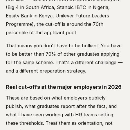
(Big 4 in South Africa, Stanbic IBTC in Nigeria,
Equity Bank in Kenya, Unilever Future Leaders
Programme), the cut-off is around the 70th
percentile of the applicant pool.
That means you don't have to be brilliant. You have
to be better than 70% of other graduates applying
for the same scheme. That's a different challenge —
and a different preparation strategy.
Real cut-offs at the major employers in 2026
These are based on what employers publicly
publish, what graduates report after the fact, and
what I have seen working with HR teams setting
these thresholds. Treat them as orientation, not