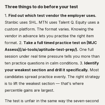
Three things to do before your test
1.
Find out which test vendor the employer uses.
Stanbic uses SHL. MTN uses Talent Q. Equity uses a
custom platform. The format varies. Knowing the
vendor in advance lets you practise the right item
format. 2.
Take a full timed practice test on [MJC
Assess](/ai-tools/aptitude-test-prep/).
One full
session under real time pressure tells you more than
ten practice questions in calm conditions. 3.
Identify
your weakest section and drill it specifically.
Most
candidates spread practice evenly. The right strategy
is to lift the weakest section — that's where
percentile gains are largest.
The test is unfair in the same way the seven-second