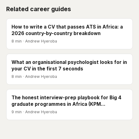
Related career guides
How to write a CV that passes ATS in Africa: a
2026 country-by-country breakdown
8 min · Andrew Hyeroba
What an organisational psychologist looks for in
your CV in the first 7 seconds
8 min · Andrew Hyeroba
The honest interview-prep playbook for Big 4
graduate programmes in Africa (KPM…
9 min · Andrew Hyeroba