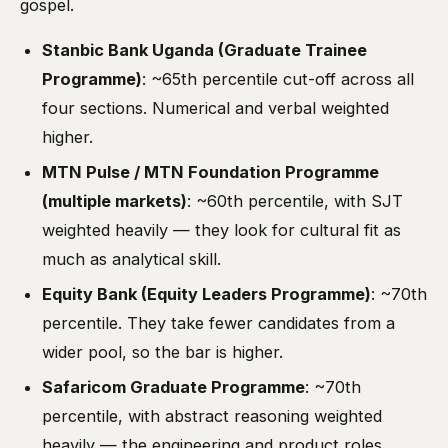
gospel.
Stanbic Bank Uganda (Graduate Trainee
Programme)
: ~65th percentile cut-off across all
four sections. Numerical and verbal weighted
higher.
MTN Pulse / MTN Foundation Programme
(multiple markets)
: ~60th percentile, with SJT
weighted heavily — they look for cultural fit as
much as analytical skill.
Equity Bank (Equity Leaders Programme)
: ~70th
percentile. They take fewer candidates from a
wider pool, so the bar is higher.
Safaricom Graduate Programme
: ~70th
percentile, with abstract reasoning weighted
heavily — the engineering and product roles