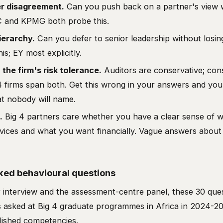
er disagreement.
Can you push back on a partner's view w
C and KPMG both probe this.
ierarchy.
Can you defer to senior leadership without losi
is; EY most explicitly.
h the firm's risk tolerance.
Auditors are conservative; con
4 firms span both. Get this wrong in your answers and you'
at nobody will name.
.
Big 4 partners care whether you have a clear sense of w
rvices and what you want financially. Vague answers about
ed behavioural questions
 interview and the assessment-centre panel, these 30 que
asked at Big 4 graduate programmes in Africa in 2024-20
lished competencies.