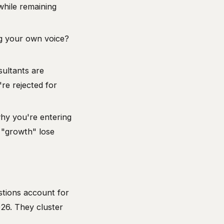
hile remaining
ng your own voice?
sultants are
re rejected for
hy you're entering
 "growth" lose
stions account for
26. They cluster