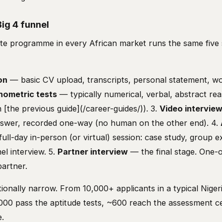
ig 4 funnel
te programme in every African market runs the same five 
on
— basic CV upload, transcripts, personal statement, work
hometric tests
— typically numerical, verbal, abstract re
in [the previous guide](/career-guides/)). 3.
Video intervie
nswer, recorded one-way (no human on the other end). 4.
ull-day in-person (or virtual) session: case study, group e
el interview. 5.
Partner interview
— the final stage. One-
partner.
tionally narrow. From 10,000+ applicants in a typical Nige
,000 pass the aptitude tests, ~600 reach the assessment 
e.