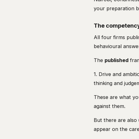
your preparation b
The competency
All four firms pu
behavioural answe
The
published
fram
1. Drive and ambiti
thinking and judge
These are what you
against them.
But there are also
appear on the care