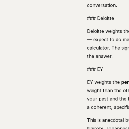
conversation.
### Deloitte
Deloitte weights t
— expect to do men
calculator. The si
the answer.
### EY
EY weights the
per
weight than the ot
your past and the f
a coherent, specifi
This is anecdotal b
Nairobi, Johannesb