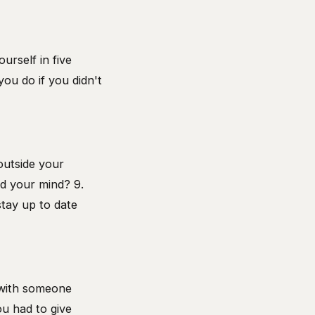
urself in five
ou do if you didn't
outside your
ed your mind? 9.
stay up to date
d with someone
ou had to give