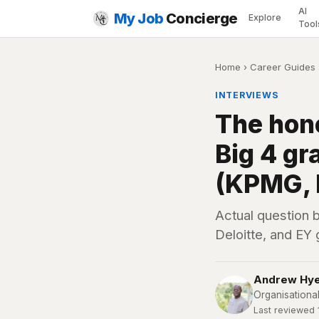
AI
My Job
Concierge
Explore
Tool
Home
›
Career Guides
INTERVIEWS
The hone
Big 4 g
(KPMG, P
Actual question 
Deloitte, and EY
Andrew Hy
Organisationa
Last reviewed