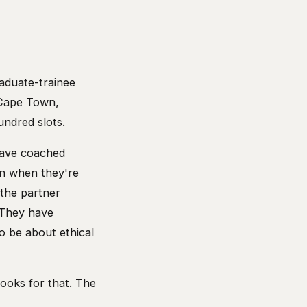
aduate-trainee
 Cape Town,
undred slots.
 have coached
n when they're
the partner
 They have
o be about ethical
books for that. The