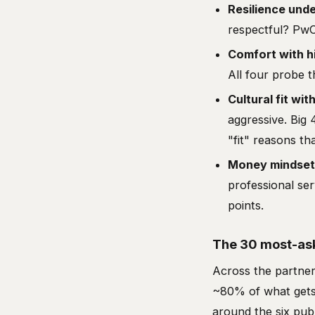
Resilience und
respectful? Pw
Comfort with h
All four probe th
Cultural fit wit
aggressive. Big 
"fit" reasons th
Money mindset
professional se
points.
The 30 most-ask
Across the partner
~80% of what gets 
around the six pub