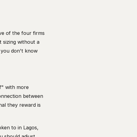
ve of the four firms
 sizing without a
n you don't know
f" with more
connection between
nal they reward is
oken to in Lagos,
u should adjust