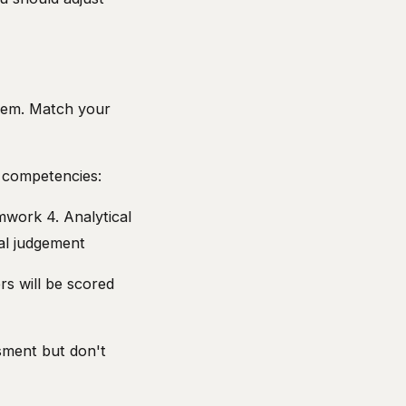
hem. Match your
 competencies:
amwork 4. Analytical
al judgement
s will be scored
sment but don't