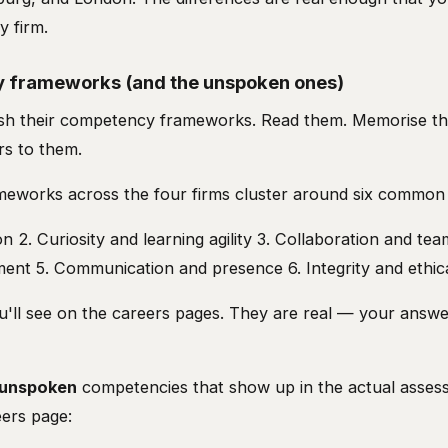
y firm.
 frameworks (and the unspoken ones)
blish their competency frameworks. Read them. Memorise t
rs to them.
eworks across the four firms cluster around six common
on 2. Curiosity and learning agility 3. Collaboration and te
ment 5. Communication and presence 6. Integrity and ethic
'll see on the careers pages. They are real — your answer
unspoken
competencies that show up in the actual asses
ers page: