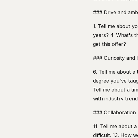
### Drive and ambi
1. Tell me about yo
years? 4. What's t
get this offer?
### Curiosity and le
6. Tell me about a 
degree you've taug
Tell me about a tim
with industry tren
### Collaboration 
11. Tell me about 
difficult. 13. How 