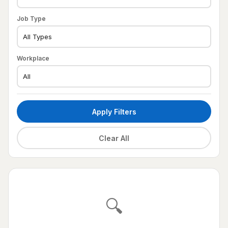
Job Type
Workplace
Apply Filters
Clear All
🔍