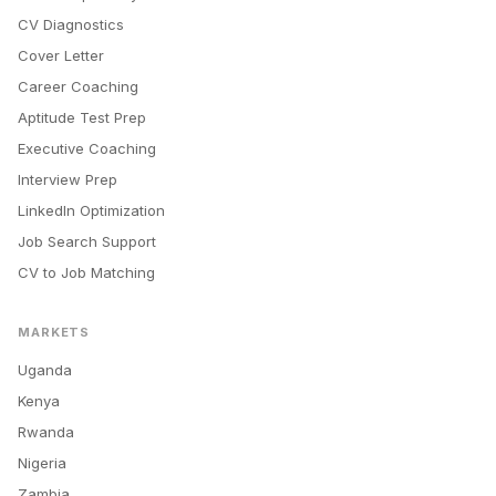
CV Diagnostics
Cover Letter
Career Coaching
Aptitude Test Prep
Executive Coaching
Interview Prep
LinkedIn Optimization
Job Search Support
CV to Job Matching
MARKETS
Uganda
Kenya
Rwanda
Nigeria
Zambia