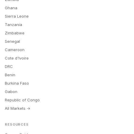
Ghana
Sierra Leone
Tanzania
Zimbabwe
Senegal
Cameroon
Cote d'Ivoire
DRC
Benin
Burkina Faso
Gabon
Republic of Congo
All Markets →
RESOURCES