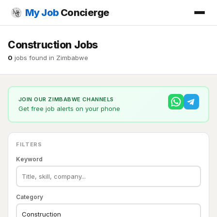
My Job
Concierge
Construction Jobs
0
jobs found in Zimbabwe
JOIN OUR ZIMBABWE CHANNELS
Get free job alerts on your phone
FILTERS
Keyword
Category