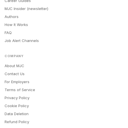
Career Guides
MJC Insider (newsletter)
Authors
How It Works
FAQ
Job Alert Channels
COMPANY
About MJC
Contact Us
For Employers
Terms of Service
Privacy Policy
Cookie Policy
Data Deletion
Refund Policy