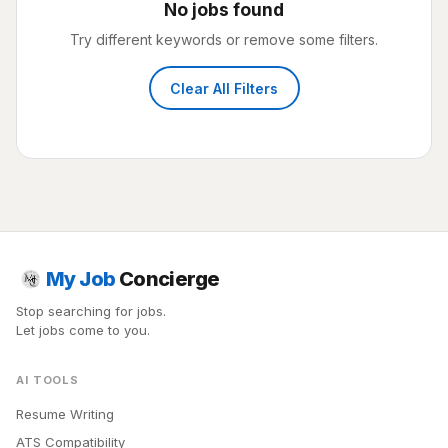
No jobs found
Try different keywords or remove some filters.
Clear All Filters
My Job
Concierge
Stop searching for jobs.
Let jobs come to you.
AI TOOLS
Resume Writing
ATS Compatibility