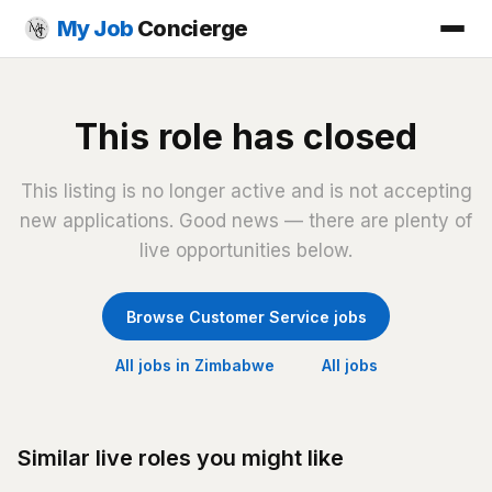
My Job
Concierge
This role has closed
This listing is no longer active and is not accepting
new applications. Good news — there are plenty of
live opportunities below.
Browse Customer Service jobs
All jobs in Zimbabwe
All jobs
Similar live roles you might like