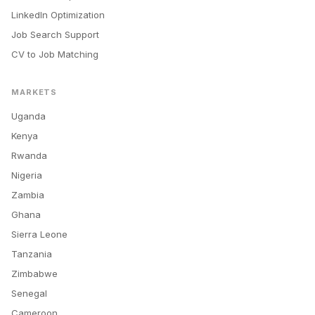
LinkedIn Optimization
Job Search Support
CV to Job Matching
MARKETS
Uganda
Kenya
Rwanda
Nigeria
Zambia
Ghana
Sierra Leone
Tanzania
Zimbabwe
Senegal
Cameroon