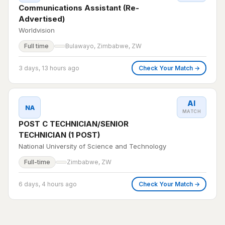
Communications Assistant (Re-
Advertised)
Worldvision
Full time
Bulawayo, Zimbabwe, ZW
3 days, 13 hours ago
Check Your Match →
AI
NA
MATCH
POST C TECHNICIAN/SENIOR
TECHNICIAN (1 POST)
National University of Science and Technology
Full-time
Zimbabwe, ZW
6 days, 4 hours ago
Check Your Match →