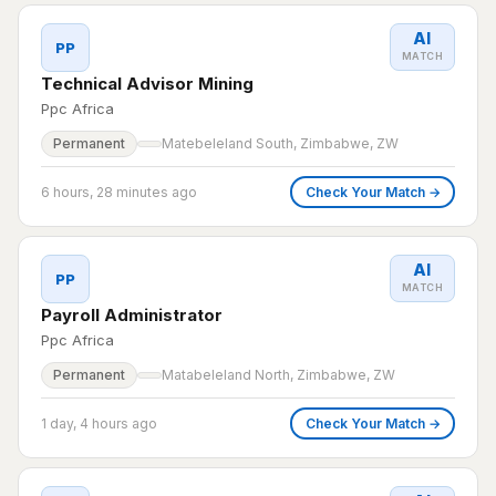
AI
PP
MATCH
Technical Advisor Mining
Ppc Africa
Permanent
Matebeleland South, Zimbabwe, ZW
6 hours, 28 minutes ago
Check Your Match →
AI
PP
MATCH
Payroll Administrator
Ppc Africa
Permanent
Matabeleland North, Zimbabwe, ZW
1 day, 4 hours ago
Check Your Match →