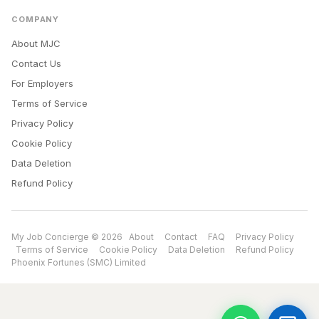
COMPANY
About MJC
Contact Us
For Employers
Terms of Service
Privacy Policy
Cookie Policy
Data Deletion
Refund Policy
My Job Concierge © 2026
About
Contact
FAQ
Privacy Policy
Terms of Service
Cookie Policy
Data Deletion
Refund Policy
Phoenix Fortunes (SMC) Limited