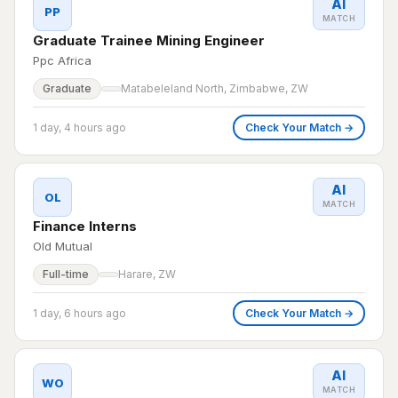
AI
PP
MATCH
Graduate Trainee Mining Engineer
Ppc Africa
Graduate
Matabeleland North, Zimbabwe, ZW
1 day, 4 hours ago
Check Your Match →
AI
OL
MATCH
Finance Interns
Old Mutual
Full-time
Harare, ZW
1 day, 6 hours ago
Check Your Match →
AI
WO
MATCH