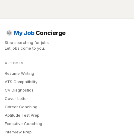
My Job
Concierge
Stop searching for jobs.
Let jobs come to you.
AI TOOLS
Resume Writing
ATS Compatibility
CV Diagnostics
Cover Letter
Career Coaching
Aptitude Test Prep
Executive Coaching
Interview Prep