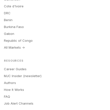
Cote d'Ivoire
DRC
Benin
Burkina Faso
Gabon
Republic of Congo
All Markets →
RESOURCES
Career Guides
MJC Insider (newsletter)
Authors
How It Works
FAQ
Job Alert Channels